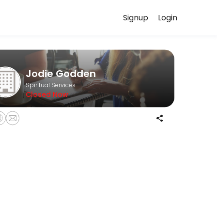
Signup
Login
scuss your needs with our team.
Jodie Godden
Spiritual Services
Closed Now
ash on the day please. <br>If you are late or do not show up then you