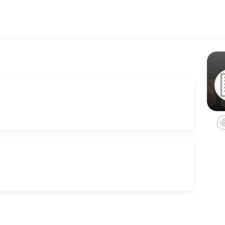
 businesses get things done reliably. Book a consultation online to di
 (in person)
on<br>Please note a 50% deposit is required on booking and the rest c