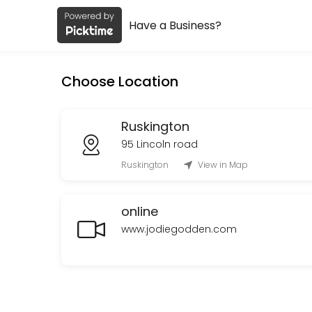
Have a Business?
About Jodie Godden
Jodie Godden is a Spiritual Services provider helping individuals and
Choose Location
Services Offered
Oracle cards and Spirit connection reading
Ruskington
95 Lincoln road
Oracle cards and spirit connection lasting<br>Upto 1 hour in Ruskingt
Ruskington
View in Map
60 min · GBP90.0
online
www.jodiegodden.com