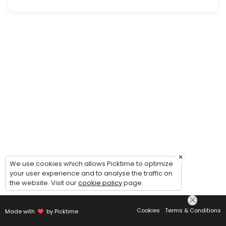
×
We use cookies which allows Picktime to optimize
your user experience and to analyse the traffic on
the website. Visit our
cookie policy
page.
Cookies
Terms & Conditions
Made with
by Picktime