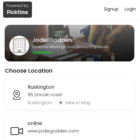
Signup
Login
About Jodie Godden
Jodie Godden is a Spiritual Services provider helping individuals and
Jodie Godden
Services Offered
Personal Meetings and Services/Spiritual Services
Open Now
Oracle cards and Spirit connection reading
Choose Location
Oracle cards and spirit connection lasting<br>Upto 1 hour in Ruskingt
60 min · GBP90.0
Ruskington
95 Lincoln road
Ruskington
View in Map
online
www.jodiegodden.com