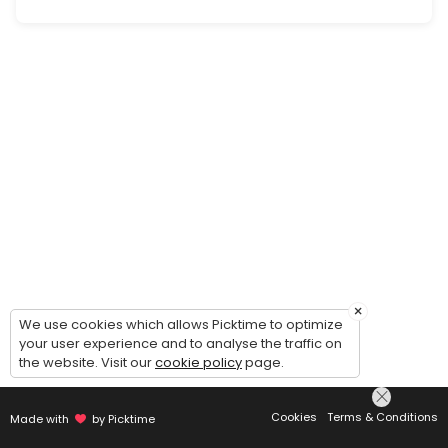
×
We use cookies which allows Picktime to optimize
your user experience and to analyse the traffic on
the website. Visit our
cookie policy
page.
Cookies
Terms & Conditions
Made with
by Picktime