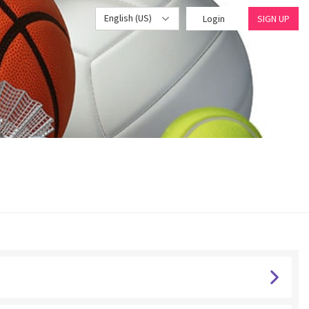
English (US)
Login
SIGN UP