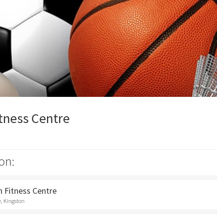
tness Centre
on:
 Fitness Centre
e, Kingston