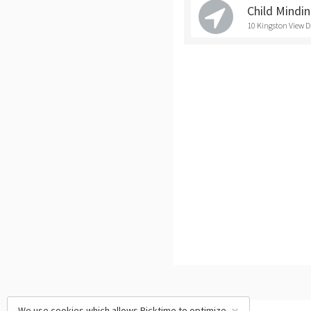
Child Mindi
10 Kingston View D
We use cookies which allows Picktime to optimize