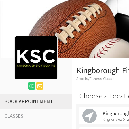
Kingborough Fi
Sports/Fitness Classes
Choose a Locati
BOOK APPOINTMENT
Kingborough
CLASSES
Kingston View Driv