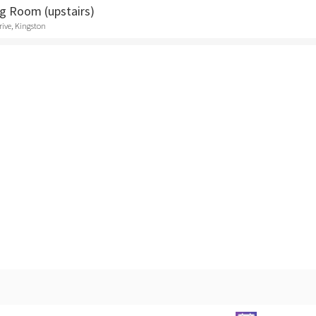
ng Room (upstairs)
rive, Kingston