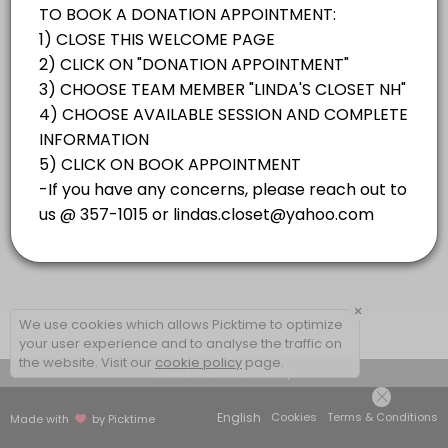
×
We use cookies which allows Picktime to optimize
your user experience and to analyse the traffic on
the website. Visit our
cookie policy
page.
View Details Summary
English
Cookies
Terms & Conditions
Made with
by Picktime