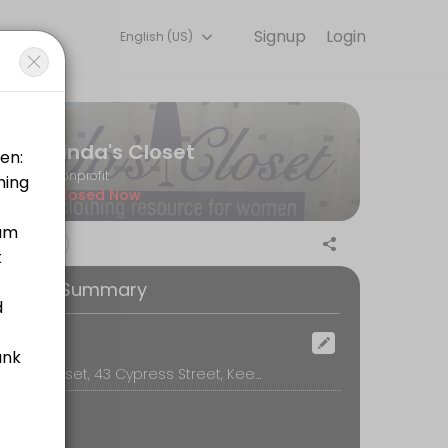
Signup
Login
English (US)
ick, secure, and confirmed by email.
Linda's Closet
Nonprofit
Closed Now
ooking Summary
ocation
Linda's Closet, 43 Cypress Street, Keene