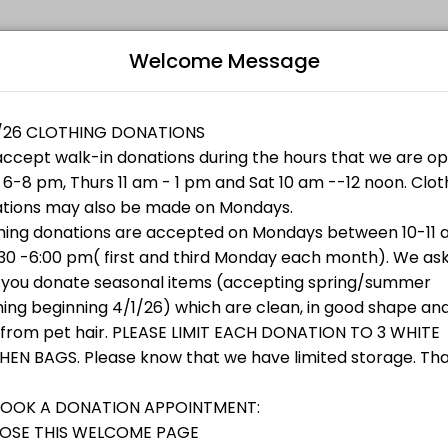
Welcome Message
ments through Picktime. Book a slot at a time that works for you — qu
othing, shoes or accessories that are clean and in good condition.
B
L