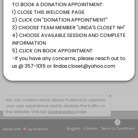
×
We use cookies which allows Picktime to optimize
your user experience and to analyse the traffic on
the website. Visit our
cookie policy
page.
View Details Summary
English
Cookies
Terms & Conditions
Made with
by Picktime