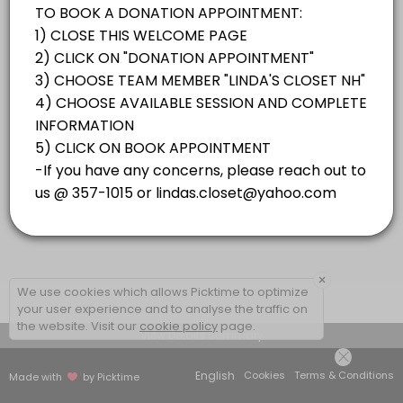
×
We use cookies which allows Picktime to optimize
your user experience and to analyse the traffic on
the website. Visit our
cookie policy
page.
View Details Summary
English
Cookies
Terms & Conditions
Made with
by Picktime