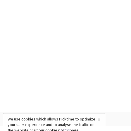
×
We use cookies which allows Picktime to optimize
your user experience and to analyse the traffic on
the website. Visit our
cookie policy
page.