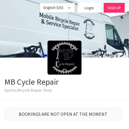
English (US)
Login
SIGN UP
MB Cycle Repair
Sports/Bicycle Repair Shop
BOOKINGS ARE NOT OPEN AT THE MOMENT