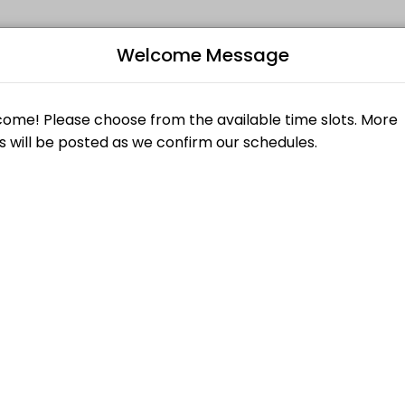
Welcome Message
kill levels. Book a session online and join a friendly, encouraging cla
B
 OPEN AT THE MOMENT
L
M