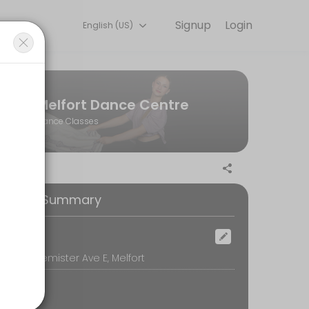
Signup
Login
English (US)
ss.
Melfort Dance Centre
Dance Classes
ooking Summary
ocation
DC, 317 Bemister Ave E, Melfort