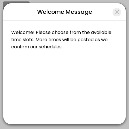
Signup
Login
Welcome Message
About Melfort Dance Centre
Melfort Dance Centre runs Dance Classes for learners of all ages and s
Melfort Dance Centre
Classes Offered
Classes/Dance Classes
Choreography 3/4 hr
Location
/
Catalog
/
.........
/
Info
45 min · 1 slots
Cleaning class
20 min · 1 slots
Choreography 1 hr
BOOKINGS ARE NOT OPEN AT THE MOMENT
60 min · 1 slots
Choreography 1/2 hr