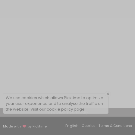
30 min · 1 slots
Private Lesson
25 min · 1 slots
×
We use cookies which allows Picktime to optimize
your user experience and to analyse the traffic on
the website. Visit our
cookie policy
page.
View Details Summary
English
Cookies
Terms & Conditions
Made with
by Picktime