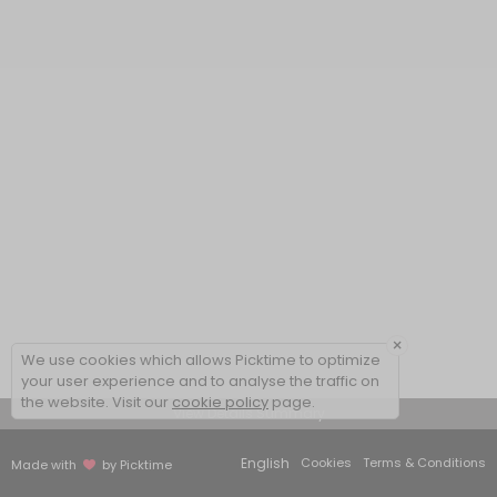
30 min · 1 slots
Private Lesson
25 min · 1 slots
×
We use cookies which allows Picktime to optimize
your user experience and to analyse the traffic on
the website. Visit our
cookie policy
page.
View Details Summary
English
Cookies
Terms & Conditions
Made with
by Picktime