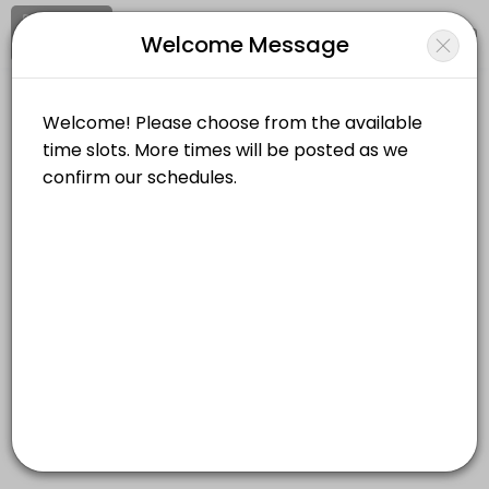
Signup
Login
Welcome Message
About Melfort Dance Centre
Melfort Dance Centre runs Dance Classes for learners of all ages and s
Melfort Dance Centre
Classes Offered
Classes/Dance Classes
Choreography 3/4 hr
Location
/
Catalog
/
.........
/
Info
45 min · 1 slots
Cleaning class
20 min · 1 slots
Choreography 1 hr
BOOKINGS ARE NOT OPEN AT THE MOMENT
60 min · 1 slots
Choreography 1/2 hr