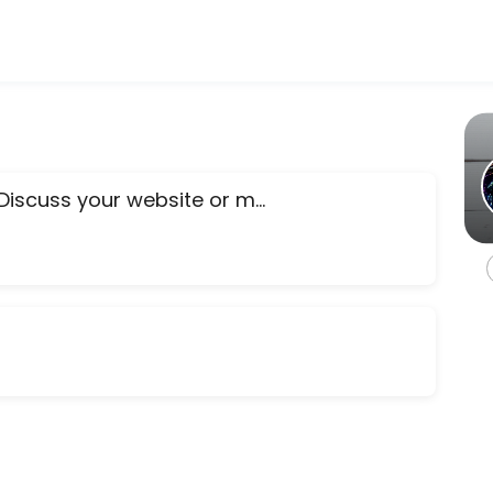
and businesses get things done reliably. Book a consultation online t
ding in Mind
Free 20 Minute Phone Consult. Discuss your website or marketing strategy. Ask the social media questions you have been frustrated in trying to get answered. No question too small.
It is the foundation for everything your website will be built upon. SE