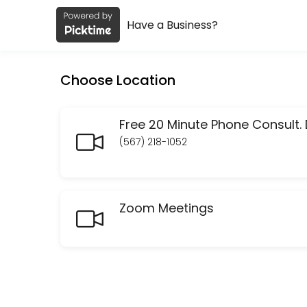
Have a Business?
About MK/MCI.Design
MK/MCI.Design is a Design Consultation provider helping individuals 
Choose Location
Services Offered
Finis Origine Pendet: Begin with your SEO En
(567) 218-1052
Your entire website has to be constructed with your end goal in mind. 
60 min · USD45.0
Social Media Audits
Zoom Meetings
30 min · USD50.0
Website audit
30 min · USD50.0
Check In