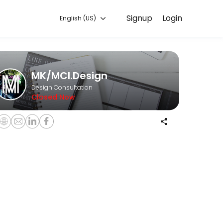
Signup
Login
English (US)
o discuss your needs with our team.
MK/MCI.Design
Design Consultation
Closed Now
O is not sprinkles tossed on to your website after the fact. It must be