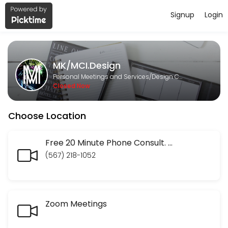
Signup
Login
About MK/MCI.Design
MK/MCI.Design is a Design Consultation provider helping individuals 
MK/MCI.Design
Services Offered
Personal Meetings and Services/Design Consultation
Closed Now
Finis Origine Pendet: Begin with your SEO En
Choose Location
Your entire website has to be constructed with your end goal in mind. 
60 min · USD45.0
Social Media Audits
Free 20 Minute Phone Consult. Discuss your website or marketing strategy. Ask the social media questions you have been frustrated in trying to get answered. No question too small.
(567) 218-1052
30 min · USD50.0
Website audit
Zoom Meetings
30 min · USD50.0
Check In