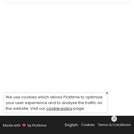
Periodic check in and update on services.
30 min
Website Strategy Consultation
Is your business where you want to be online? Are you tired of wrangli
20 min
×
We use cookies which allows Picktime to optimize
your user experience and to analyse the traffic on
the website. Visit our
cookie policy
page.
English
Cookies
Terms & Conditions
Made with
by Picktime