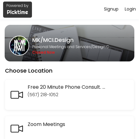
Signup
Login
About MK/MCI.Design
MK/MCI.Design is a Design Consultation provider helping individuals 
MK/MCI.Design
Services Offered
Personal Meetings and Services/Design Consultation
Closed Now
Finis Origine Pendet: Begin with your SEO En
Choose Location
Your entire website has to be constructed with your end goal in mind. 
60 min · USD45.0
Social Media Audits
Free 20 Minute Phone Consult. Discuss your website or marketing strategy. Ask the social media questions you have been frustrated in trying to get answered. No question too small.
(567) 218-1052
30 min · USD50.0
Website audit
Zoom Meetings
30 min · USD50.0
Check In