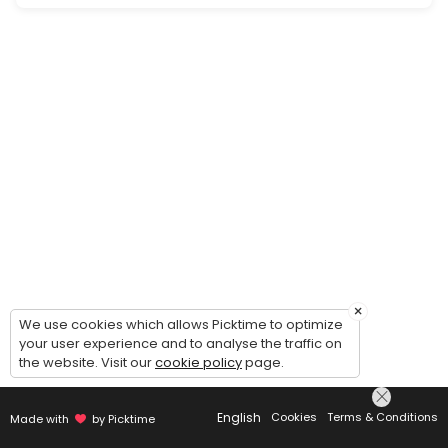
Periodic check in and update on services.
30 min
Website Strategy Consultation
Is your business where you want to be online? Are you tired of wrangli
20 min
×
We use cookies which allows Picktime to optimize
your user experience and to analyse the traffic on
the website. Visit our
cookie policy
page.
English
Cookies
Terms & Conditions
Made with
by Picktime