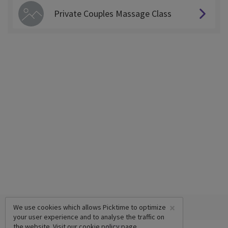
Private Couples Massage Class
×
We use cookies which allows Picktime to optimize
your user experience and to analyse the traffic on
the website. Visit our
cookie policy
page.