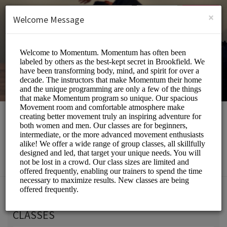
English (US)
Login
SIGN UP
×
Welcome Message
Momentum Movement
Beauty and Wellness/Wellness Center
Choose a Service:
CLASSES