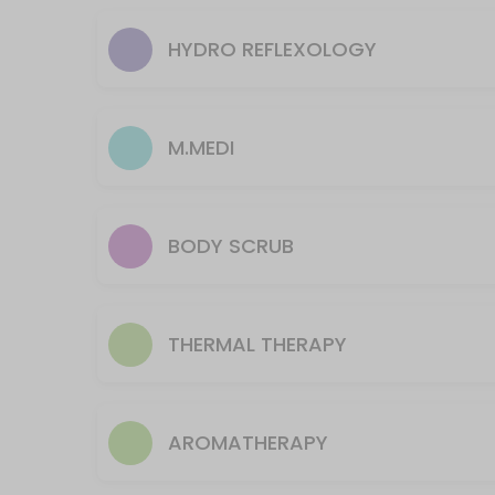
body in an attempt to relieve tension a
M3.TuiNa
treatment, Shiatsu (meaning finger pre
HYDRO REFLEXOLOGY
elbows, and knees to concentrate press
called meridians. The massage also kn
30 min · USD80.0
tension and fatigue and is thought to imp
F1.45m FOCUS and/or Neck& Shoulders The
M.MEDI
The FOCUS 45-minute treatment targets specific areas of your choice,
45 min · USD85.0
F1.30m FOCUS or Scalp Therapy
BODY SCRUB
The FOCUS 30-minute treatment targets specific areas of your choice, 
30 min · USD65.0
F1.30m Focus/Sports Neck& Shoulders Ther
THERMAL THERAPY
Focus/Sports therapy uses numerous methods to help athletes in training
30 min · USD65.0
A3.60 Majestic Feet Reflexology
AROMATHERAPY
Ancient oriental theory posits that meridian lines transport energy t