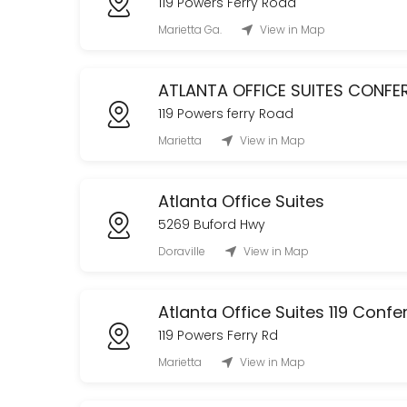
119 Powers Ferry Road
CLASSROOM USAGE (Tenants ONLY)
Marietta Ga.
View in Map
120 min
The Oak Room Tour
ATLANTA OFFICE SUITES CONF
119 Powers ferry Road
Tour The Oak Room!
Marietta
View in Map
60 min
Office Club Membership (Daily)
Atlanta Office Suites
480 min
5269 Buford Hwy
Conference Room
Doraville
View in Map
60 min
Atlanta Office Suites 119 Con
119 Powers Ferry Rd
Marietta
View in Map