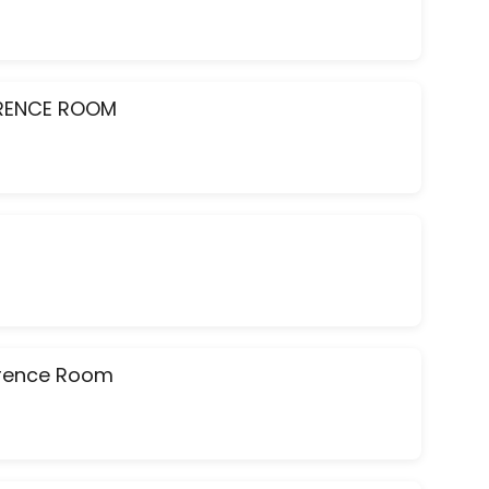
ERENCE ROOM
ference Room