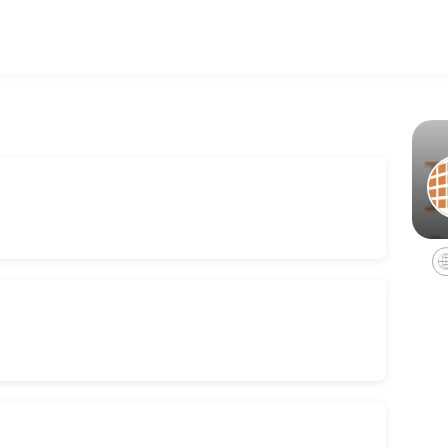
ing your events memorable. From planning to execution, our team hand
ceptionist, kitchenette, hair dryer, and much more. Perfect for traveli
tal
rvices, coffee/water service, internet, restrooms, and utilities.