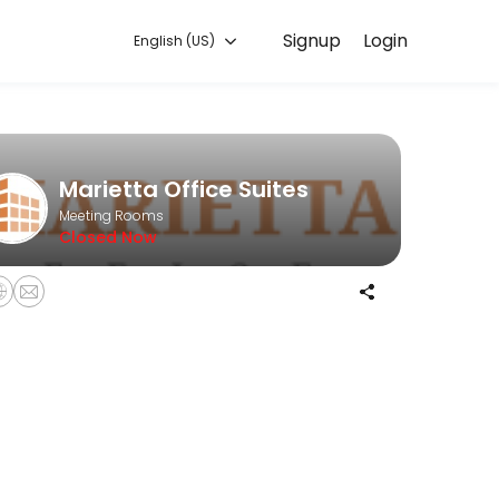
Signup
Login
English (US)
les every detail so you can focus on enjoying the moment. Book onlin
Marietta Office Suites
Meeting Rooms
Closed Now
ng stylist!