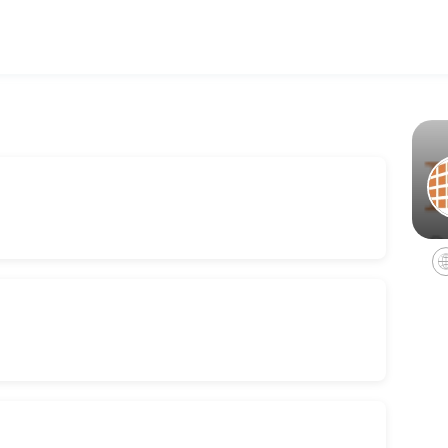
ing your events memorable. From planning to execution, our team hand
ceptionist, kitchenette, hair dryer, and much more. Perfect for traveli
tal
rvices, coffee/water service, internet, restrooms, and utilities.