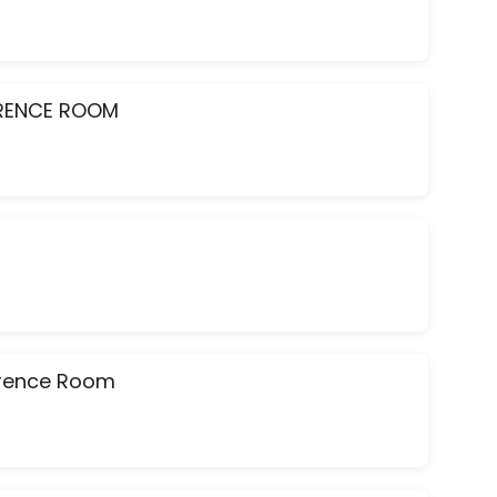
ERENCE ROOM
ference Room