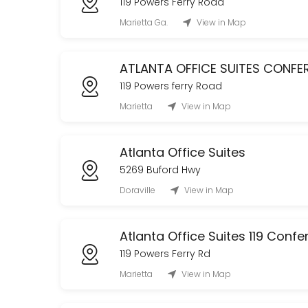
119 Powers Ferry Road
CLASSROOM USAGE (Tenants ONLY)
Marietta Ga.
View in Map
120 min
The Oak Room Tour
ATLANTA OFFICE SUITES CONF
119 Powers ferry Road
Tour The Oak Room!
Marietta
View in Map
60 min
Office Club Membership (Daily)
Atlanta Office Suites
480 min
5269 Buford Hwy
Conference Room
Doraville
View in Map
60 min
Atlanta Office Suites 119 Con
119 Powers Ferry Rd
Marietta
View in Map