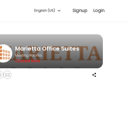
Signup
Login
English (US)
les every detail so you can focus on enjoying the moment. Book onlin
Marietta Office Suites
Meeting Rooms
Closed Now
ng stylist!