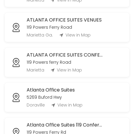
Marietta
View in Map
CLASSROOM USAGE (Tenants ONLY)
ATLANTA OFFICE SUITES VENUES
120 min
119 Powers Ferry Road
The Oak Room Tour
Marietta Ga.
View in Map
Tour The Oak Room!
60 min
ATLANTA OFFICE SUITES CONFERENCE ROOM
Office Club Membership (Daily)
119 Powers ferry Road
Marietta
View in Map
480 min
Conference Room
Atlanta Office Suites
60 min
5269 Buford Hwy
Doraville
View in Map
Atlanta Office Suites 119 Conference Room
119 Powers Ferry Rd