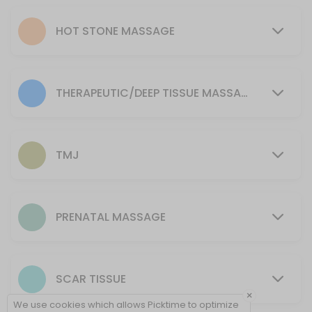
90 min · CAD175.0
Scar work
HOT STONE MASSAGE
The manual manipulation of scar tissue with a paraffin wax treatment 
30 min · CAD90.0
45 minute
THERAPEUTIC/DEEP TISSUE MASSAGE
General or deep tissue massage aiding your body in healing and rel
45 min · CAD100.0
30 minute
TMJ
General or deep tissue massage aiding your body in healing and rel
30 min · CAD80.0
90 minute Hot stone massage
PRENATAL MASSAGE
Full body treatment with Hot stones. Allows superficial muscles to ful
90 min · CAD205.0
SCAR TISSUE
90 minute HSModality
×
We use cookies which allows Picktime to optimize