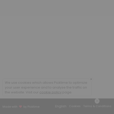
20 min
Poradenstv&iacute; a terapie ONLINE / Cou
60 min
Coaching ONLINE
60 min
Poradenstv&iacute; a terapie / Counsellin
60 min
×
We use cookies which allows Picktime to optimize
your user experience and to analyse the traffic on
the website. Visit our
cookie policy
page.
English
Cookies
Terms & Conditions
Made with
by Picktime