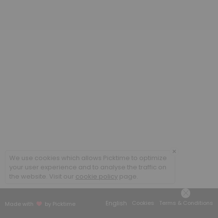
20 min
Poradenstv&iacute; a terapie ONLINE / Cou
60 min
Coaching ONLINE
60 min
Poradenstv&iacute; a terapie / Counsellin
60 min
×
We use cookies which allows Picktime to optimize
your user experience and to analyse the traffic on
the website. Visit our
cookie policy
page.
English
Cookies
Terms & Conditions
Made with
by Picktime