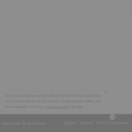
20 min
Poradenstv&iacute; a terapie ONLINE / Cou
60 min
Coaching ONLINE
60 min
Poradenstv&iacute; a terapie / Counsellin
60 min
×
We use cookies which allows Picktime to optimize
your user experience and to analyse the traffic on
the website. Visit our
cookie policy
page.
English
Cookies
Terms & Conditions
Made with
by Picktime