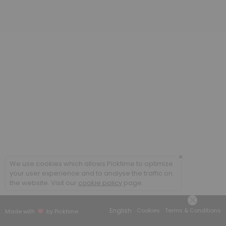
20 min
Poradenstv&iacute; a terapie ONLINE / Cou
60 min
Coaching ONLINE
60 min
Poradenstv&iacute; a terapie / Counsellin
60 min
×
We use cookies which allows Picktime to optimize
your user experience and to analyse the traffic on
the website. Visit our
cookie policy
page.
English
Cookies
Terms & Conditions
Made with
by Picktime