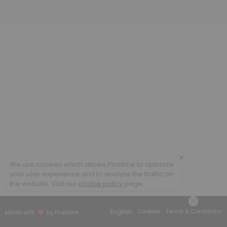
20 min
Poradenstv&iacute; a terapie ONLINE / Cou
60 min
Coaching ONLINE
60 min
Poradenstv&iacute; a terapie / Counsellin
60 min
×
We use cookies which allows Picktime to optimize
your user experience and to analyse the traffic on
the website. Visit our
cookie policy
page.
English
Cookies
Terms & Conditions
Made with
by Picktime