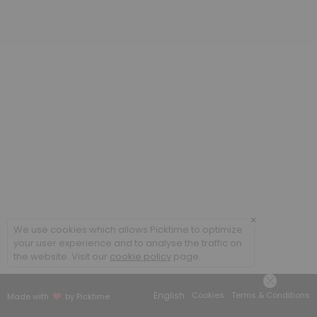
20 min
Poradenstv&iacute; a terapie ONLINE / Cou
60 min
Coaching ONLINE
60 min
Poradenstv&iacute; a terapie / Counsellin
60 min
×
We use cookies which allows Picktime to optimize
your user experience and to analyse the traffic on
the website. Visit our
cookie policy
page.
English
Cookies
Terms & Conditions
Made with
by Picktime