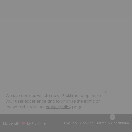
20 min
Poradenstv&iacute; a terapie ONLINE / Cou
60 min
Coaching ONLINE
60 min
Poradenstv&iacute; a terapie / Counsellin
60 min
×
We use cookies which allows Picktime to optimize
your user experience and to analyse the traffic on
the website. Visit our
cookie policy
page.
English
Cookies
Terms & Conditions
Made with
by Picktime