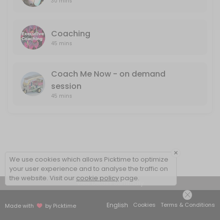
30 mins
Coaching
45 mins
Coach Me Now - on demand
session
45 mins
×
We use cookies which allows Picktime to optimize
your user experience and to analyse the traffic on
the website. Visit our
cookie policy
page.
View Details Summary
English
Cookies
Terms & Conditions
Made with
by Picktime