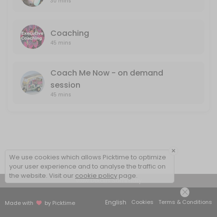
30 mins
Coaching
45 mins
Coach Me Now - on demand
session
45 mins
×
We use cookies which allows Picktime to optimize
your user experience and to analyse the traffic on
the website. Visit our
cookie policy
page.
View Details Summary
English
Cookies
Terms & Conditions
Made with
by Picktime