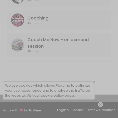
30 mins
Coaching
45 mins
Coach Me Now - on demand
session
45 mins
×
We use cookies which allows Picktime to optimize
your user experience and to analyse the traffic on
the website. Visit our
cookie policy
page.
View Details Summary
English
Cookies
Terms & Conditions
Made with
by Picktime