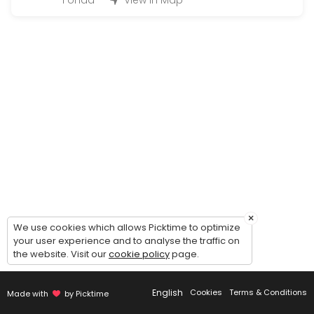
Fonda
View in Map
15 min
Written Learner Permit Test
60 min
Payment or Plate Return
15 min
Enhanced License (1 customer per appoint
30 min
Drivers License (not for road test)
15 min
×
We use cookies which allows Picktime to optimize
Pistol Permit Amendments (addition & dispo
your user experience and to analyse the traffic on
the website. Visit our
cookie policy
page.
15 min
CDL Written Test (not for road test)
English
Cookies
Terms & Conditions
Made with
by Picktime