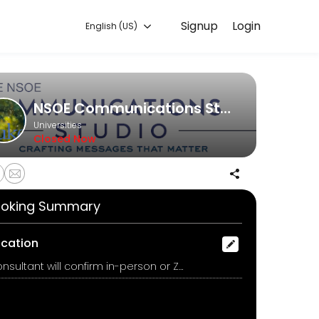
Signup
Login
English (US)
experiences. Book a session online to get started.
NSOE Communications Studio
Universities
Closed Now
oking Summary
ocation
Consultant will confirm in-person or Zoom after booking, Duke University, Durham