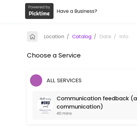
Have a Business?
About NSOE Communications Studi
NSOE Communications Studio provides quality Universities for student
Location
/
Catalog
/
Date
/
Info
Services Offered
Choose a Service
Communication feedback (any type of writt
40 min
ALL SERVICES
Communication feedback (any 
communication)
40 mins