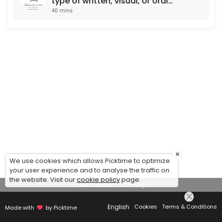
type of written, visual, or oral
40 mins
communication)
×
We use cookies which allows Picktime to optimize
your user experience and to analyse the traffic on
the website. Visit our
cookie policy
page.
View Details Summary
English
Cookies
Terms & Conditions
Made with
by Picktime