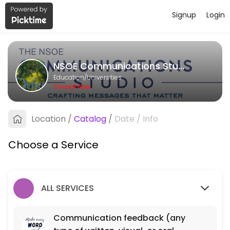
Signup
Login
About NSOE Communications Studi
NSOE Communications Studio provides quality Universities for student
NSOE Communications Studio
Services Offered
Education/Universities
Closed Now
Communication feedback (any type of writt
Location
/
Catalog
/
Date
/
Info
40 min
Choose a Service
ALL SERVICES
Communication feedback (any