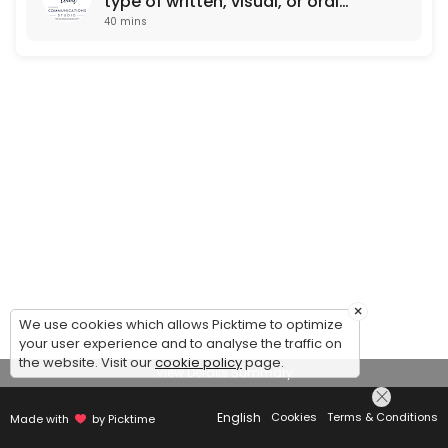
type of written, visual, or oral
40 mins
communication)
×
We use cookies which allows Picktime to optimize
your user experience and to analyse the traffic on
the website. Visit our
cookie policy
page.
View Details Summary
English
Cookies
Terms & Conditions
Made with
by Picktime