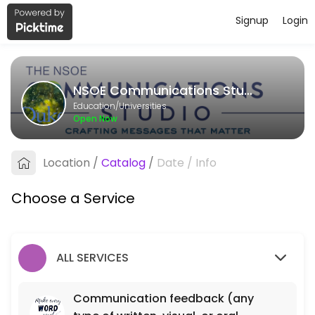
Signup
Login
About NSOE Communications Studi
NSOE Communications Studio provides quality Universities for student
NSOE Communications Studio
Services Offered
Education/Universities
Open Now
Communication feedback (any type of writt
Location
/
Catalog
/
Date
/
Info
40 min
Choose a Service
ALL SERVICES
Communication feedback (any