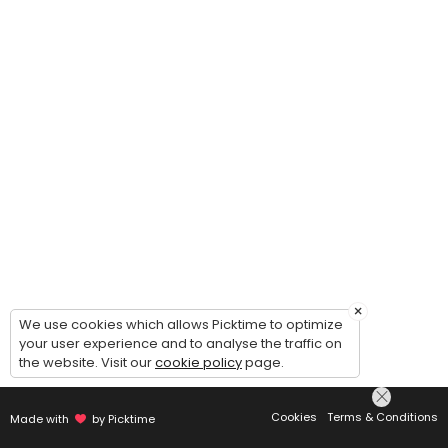
×
We use cookies which allows Picktime to optimize
your user experience and to analyse the traffic on
the website. Visit our
cookie policy
page.
Cookies
Terms & Conditions
Made with
by Picktime