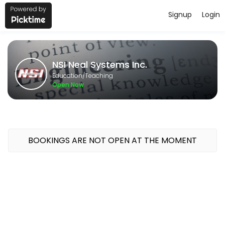
Signup
Login
About NSI Neal Systems Inc.
NSI Neal Systems Inc. provides quality Teaching for students of all l
NSI Neal Systems Inc.
Classes Offered
Education/Teaching
Open Now
GeoSCADA 1-Day Bootcamp
Course Topics<br>Intro to Geo SCADA; System Config; Security; Mim
480 min · USD400.0 · 16 slots
BOOKINGS ARE NOT OPEN AT THE MOMENT