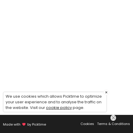
×
We use cookies which allows Picktime to optimize
your user experience and to analyse the traffic on
the website. Visit our
cookie policy
page.
Cookies
Terms & Conditions
Made with
by Picktime