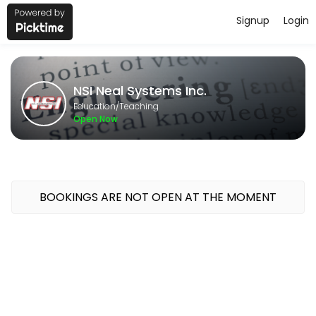
Signup
Login
About NSI Neal Systems Inc.
NSI Neal Systems Inc. provides quality Teaching for students of all l
NSI Neal Systems Inc.
Classes Offered
Education/Teaching
Open Now
GeoSCADA 1-Day Bootcamp
Course Topics<br>Intro to Geo SCADA; System Config; Security; Mim
480 min · USD400.0 · 16 slots
BOOKINGS ARE NOT OPEN AT THE MOMENT