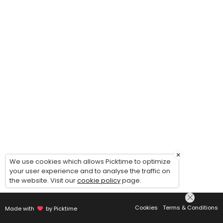
×
We use cookies which allows Picktime to optimize
your user experience and to analyse the traffic on
the website. Visit our
cookie policy
page.
Cookies
Terms & Conditions
Made with
by Picktime