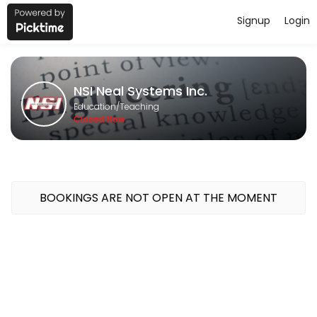
Signup
Login
About NSI Neal Systems Inc.
NSI Neal Systems Inc. provides quality Teaching for students of all l
NSI Neal Systems Inc.
Classes Offered
Education/Teaching
Closed Now
GeoSCADA 1-Day Bootcamp
Course Topics<br>Intro to Geo SCADA; System Config; Security; Mim
480 min · USD400.0 · 16 slots
BOOKINGS ARE NOT OPEN AT THE MOMENT