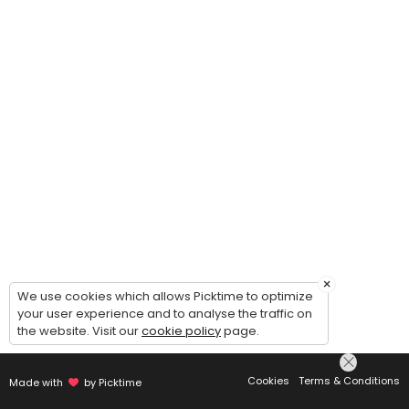
×
We use cookies which allows Picktime to optimize
your user experience and to analyse the traffic on
the website. Visit our
cookie policy
page.
Cookies
Terms & Conditions
Made with
by Picktime