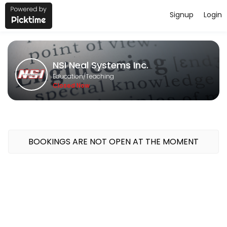
Signup
Login
About NSI Neal Systems Inc.
NSI Neal Systems Inc. provides quality Teaching for students of all l
NSI Neal Systems Inc.
Classes Offered
Education/Teaching
Closed Now
GeoSCADA 1-Day Bootcamp
Course Topics<br>Intro to Geo SCADA; System Config; Security; Mim
480 min · USD400.0 · 16 slots
BOOKINGS ARE NOT OPEN AT THE MOMENT