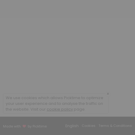
27th October<br>3rd November<br>10th November<br>17th Novemb
120 min · GBP25.0 · 6 slots
Paper craft - butterflies & moths from old
120 min · GBP15.0 · 10 slots
Recloth Christmas Crafts Thurs 8th Dec
120 min · GBP5.0 · 10 slots
Liddel Big Screen - Elvis
180 min · GBP4.0 · 14 slots
Trip to National Museum Edinburgh
×
We use cookies which allows Picktime to optimize
480 min · GBP5.0 · 30 slots
your user experience and to analyse the traffic on
Lino Cutting
the website. Visit our
cookie policy
page.
360 min · GBP35.0 · 6 slots
English
Cookies
Terms & Conditions
Made with
by Picktime
Make a terrarium with Linda Lovatt