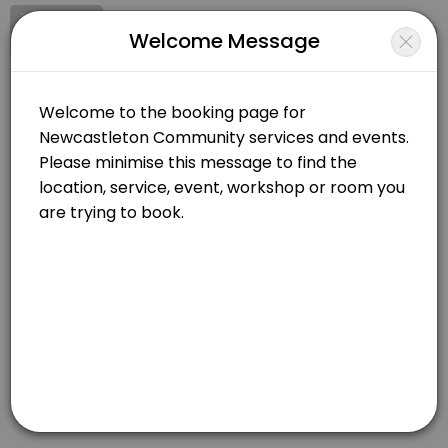
Signup
Login
Welcome Message
About Newcastleton Community Bo
Newcastleton Community Bookings is a Community Services provider he
Newcastleton Community Bookings
Classes Offered
Personal Meetings and Services/Community Services
Closed Now
Ring Making Workshop
180 min · GBP40.0 · 10 slots
Emergency First Aid at Work
BOOKINGS ARE NOT OPEN AT THE MOMENT
480 min · GBP40.0 · 6 slots
1 to 1 Knitting/Sewing Support
60 min · GBP5.0 · 1 slots
Luna Lapin 6 week course Thursday 27th O