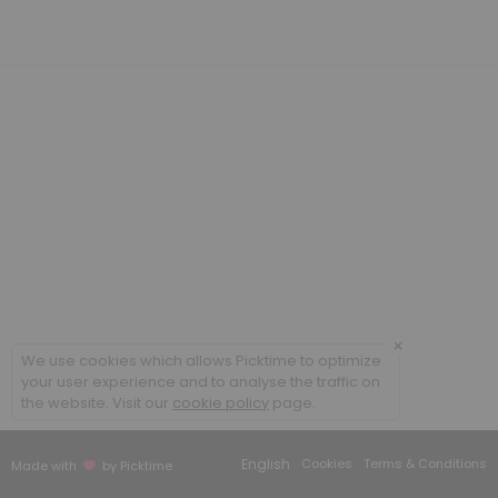
27th October<br>3rd November<br>10th November<br>17th Novemb
120 min · GBP25.0 · 6 slots
Paper craft - butterflies & moths from old
120 min · GBP15.0 · 10 slots
Recloth Christmas Crafts Thurs 8th Dec
120 min · GBP5.0 · 10 slots
Liddel Big Screen - Elvis
180 min · GBP4.0 · 14 slots
Trip to National Museum Edinburgh
×
We use cookies which allows Picktime to optimize
480 min · GBP5.0 · 30 slots
your user experience and to analyse the traffic on
Lino Cutting
the website. Visit our
cookie policy
page.
360 min · GBP35.0 · 6 slots
English
Cookies
Terms & Conditions
Made with
by Picktime
Make a terrarium with Linda Lovatt