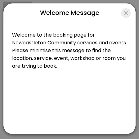
Signup
Login
Welcome Message
About Newcastleton Community Bo
Newcastleton Community Bookings is a Community Services provider he
Newcastleton Community Bookings
Classes Offered
Personal Meetings and Services/Community Services
Closed Now
Ring Making Workshop
180 min · GBP40.0 · 10 slots
Emergency First Aid at Work
BOOKINGS ARE NOT OPEN AT THE MOMENT
480 min · GBP40.0 · 6 slots
1 to 1 Knitting/Sewing Support
60 min · GBP5.0 · 1 slots
Luna Lapin 6 week course Thursday 27th O