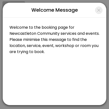
Signup
Login
Welcome Message
About Newcastleton Community Bo
Newcastleton Community Bookings is a Community Services provider he
Newcastleton Community Bookings
Classes Offered
Personal Meetings and Services/Community Services
Closed Now
Ring Making Workshop
180 min · GBP40.0 · 10 slots
Emergency First Aid at Work
BOOKINGS ARE NOT OPEN AT THE MOMENT
480 min · GBP40.0 · 6 slots
1 to 1 Knitting/Sewing Support
60 min · GBP5.0 · 1 slots
Luna Lapin 6 week course Thursday 27th O