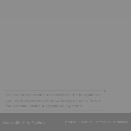
27th October<br>3rd November<br>10th November<br>17th Novemb
120 min · GBP25.0 · 6 slots
Paper craft - butterflies & moths from old
120 min · GBP15.0 · 10 slots
Recloth Christmas Crafts Thurs 8th Dec
120 min · GBP5.0 · 10 slots
Liddel Big Screen - Elvis
180 min · GBP4.0 · 14 slots
Trip to National Museum Edinburgh
×
We use cookies which allows Picktime to optimize
480 min · GBP5.0 · 30 slots
your user experience and to analyse the traffic on
Lino Cutting
the website. Visit our
cookie policy
page.
360 min · GBP35.0 · 6 slots
English
Cookies
Terms & Conditions
Made with
by Picktime
Make a terrarium with Linda Lovatt