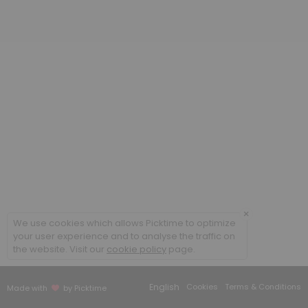
27th October<br>3rd November<br>10th November<br>17th Novemb
120 min · GBP25.0 · 6 slots
Paper craft - butterflies & moths from old
120 min · GBP15.0 · 10 slots
Recloth Christmas Crafts Thurs 8th Dec
120 min · GBP5.0 · 10 slots
Liddel Big Screen - Elvis
180 min · GBP4.0 · 14 slots
Trip to National Museum Edinburgh
×
We use cookies which allows Picktime to optimize
480 min · GBP5.0 · 30 slots
your user experience and to analyse the traffic on
Lino Cutting
the website. Visit our
cookie policy
page.
360 min · GBP35.0 · 6 slots
English
Cookies
Terms & Conditions
Made with
by Picktime
Make a terrarium with Linda Lovatt