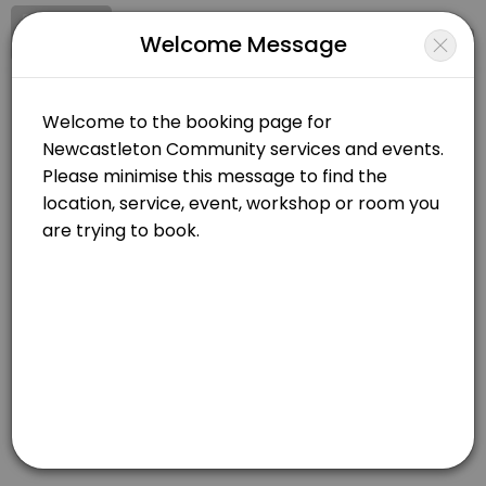
Signup
Login
Welcome Message
About Newcastleton Community Bo
Newcastleton Community Bookings is a Community Services provider he
Newcastleton Community Bookings
Classes Offered
Personal Meetings and Services/Community Services
Closed Now
Ring Making Workshop
180 min · GBP40.0 · 10 slots
Emergency First Aid at Work
BOOKINGS ARE NOT OPEN AT THE MOMENT
480 min · GBP40.0 · 6 slots
1 to 1 Knitting/Sewing Support
60 min · GBP5.0 · 1 slots
Luna Lapin 6 week course Thursday 27th O