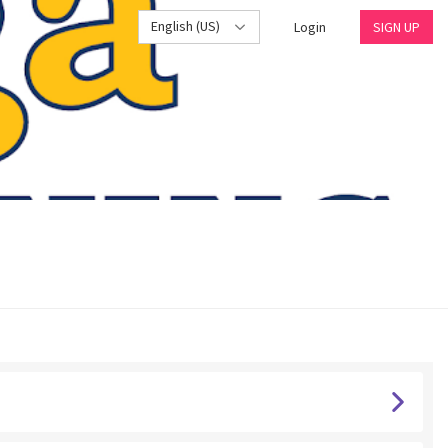
English (US)
Login
SIGN UP