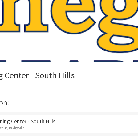
Center - South Hills
on:
ing Center - South Hills
nue, Bridgeville