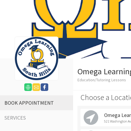
Omega Learning 
Education/Tutoring Lessons
Choose a Locati
BOOK APPOINTMENT
Omega Learn
SERVICES
521 Washington Ave