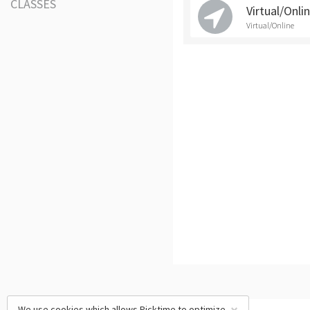
CLASSES
Virtual/Onli
Virtual/Online
We use cookies which allows Picktime to optimize