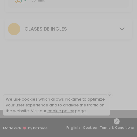
30 mins
First FREE class
30 minutes free session to introduce the methodology, talk about yo
30 min
CLASES DE INGLES
×
We use cookies which allows Picktime to optimize
your user experience and to analyse the traffic on
the website. Visit our
cookie policy
page.
View Details Summary
English
Cookies
Terms & Conditions
Made with
by Picktime