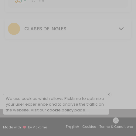
30 mins
First FREE class
30 minutes free session to introduce the methodology, talk about yo
30 min
CLASES DE INGLES
×
We use cookies which allows Picktime to optimize
your user experience and to analyse the traffic on
the website. Visit our
cookie policy
page.
View Details Summary
English
Cookies
Terms & Conditions
Made with
by Picktime