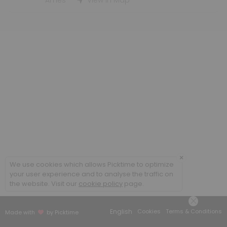
Student Employment Interviews - WLC
Ames
View in Map
30 min
×
We use cookies which allows Picktime to optimize
your user experience and to analyse the traffic on
the website. Visit our
cookie policy
page.
English
Cookies
Terms & Conditions
Made with
by Picktime