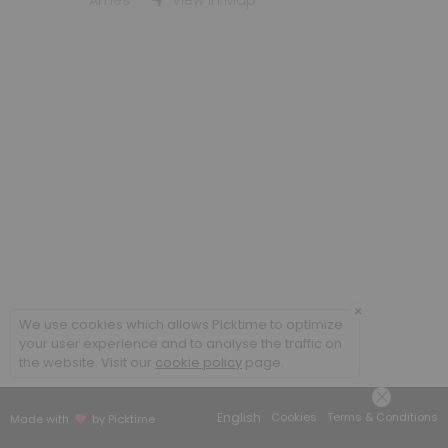
Student Employment Interviews - WLC
Ames
View in Map
30 min
×
We use cookies which allows Picktime to optimize
your user experience and to analyse the traffic on
the website. Visit our
cookie policy
page.
English
Cookies
Terms & Conditions
Made with
by Picktime