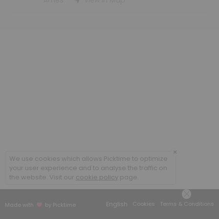
Student Employment Interviews - WLC
Ames
View in Map
30 min
×
We use cookies which allows Picktime to optimize
your user experience and to analyse the traffic on
the website. Visit our
cookie policy
page.
English
Cookies
Terms & Conditions
Made with
by Picktime