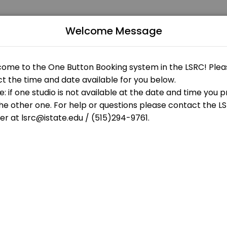
Welcome Message
levels. Our experienced educators create engaging learning experience
enter
your appointment.<br>Please check in at the LSRC desk 5 minutes bef
your appointment.<br>Please check in at the LSRC desk 5 minutes bef