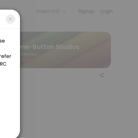
Signup
Login
English (US)
s. Book a session online to get started.
One-Button Studios
Universities
Closed Now
ore your appointment. You will have 15 minutes total for your appoi
ore your appointment. You will have 15 minutes total for your appoi